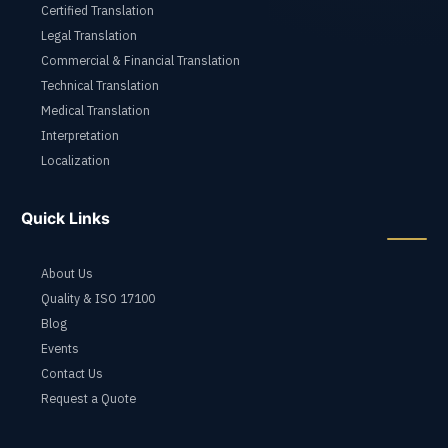
Certified Translation
Legal Translation
Commercial & Financial Translation
Technical Translation
Medical Translation
Interpretation
Localization
Quick Links
About Us
Quality & ISO 17100
Blog
Events
Contact Us
Request a Quote