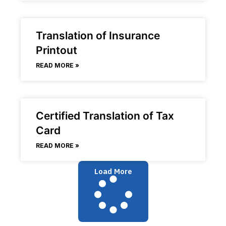
Translation of Insurance
Printout
READ MORE »
Certified Translation of Tax
Card
READ MORE »
Load More