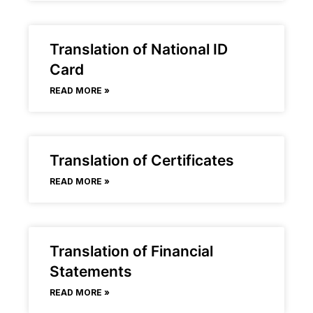
Translation of National ID
Card
READ MORE »
Translation of Certificates
READ MORE »
Translation of Financial
Statements
READ MORE »