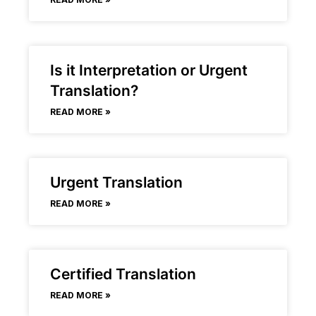
Is it Interpretation or Urgent
Translation?
READ MORE »
Urgent Translation
READ MORE »
Certified Translation
READ MORE »