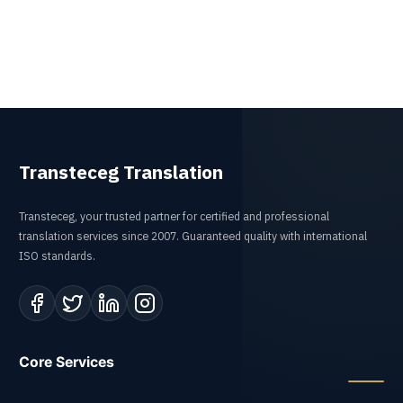
Transteceg Translation
Transteceg, your trusted partner for certified and professional
translation services since 2007. Guaranteed quality with international
ISO standards.
Core Services