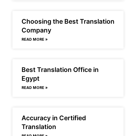
Choosing the Best Translation
Company
READ MORE »
Best Translation Office in
Egypt
READ MORE »
Accuracy in Certified
Translation
READ MORE »