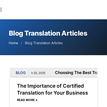
Blog Translation Articles
Home
/
Blog Translation Articles
Business
Choosing The Best Translatio
BLOG
March 25, 2025
The Importance of Certified
Translation for Your Business
READ MORE »