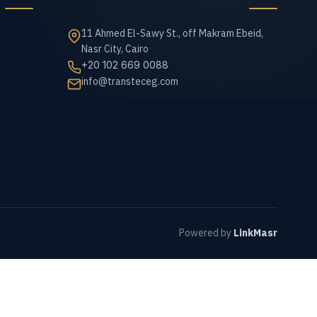
11 Ahmed El-Sawy St., off Makram Ebeid,
Nasr City, Cairo
+20 102 669 0088
info@transteceg.com
Powered by
LinkMasr