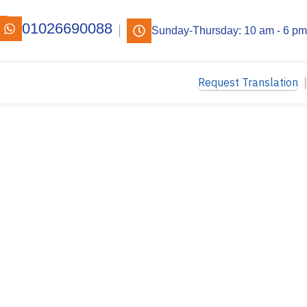
01026690088
Sunday-Thursday: 10 am - 6 pm
Request Translation