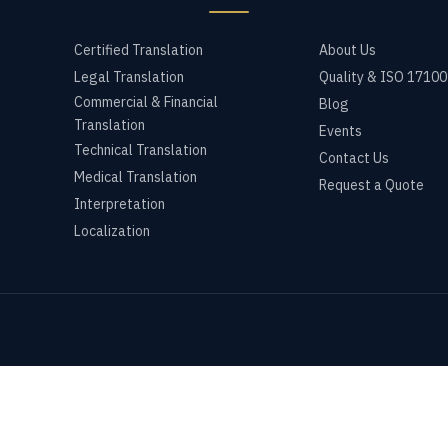
Certified Translation
About Us
Legal Translation
Quality & ISO 17100
Commercial & Financial
Blog
Translation
Events
Technical Translation
Contact Us
Medical Translation
Request a Quote
Interpretation
Localization