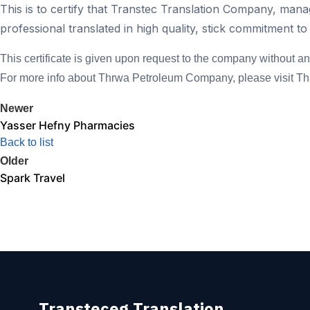
This is to certify that Transtec Translation Company, man
professional translated in high quality, stick commitment to
This certificate is given upon request to the company without any 
For more info about Thrwa Petroleum Company, please visit 
Newer
Yasser Hefny Pharmacies
Back to list
Older
Spark Travel
Transteceg Translation