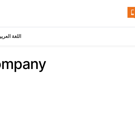
للغة العربية
ompany