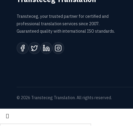
Transteceg, your trusted partner for certified and
professional translation services since 2007.
Guaranteed quality with international ISO standards.
© 2026 Transteceg Translation. All rights reserved.