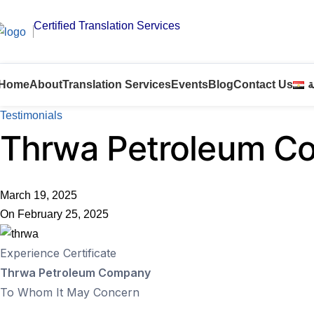
Certified Translation Services
Home
About
Translation Services
Events
Blog
Contact Us
ا
Testimonials
Thrwa Petroleum C
March 19, 2025
On February 25, 2025
Experience Certificate
Thrwa Petroleum Company
To Whom It May Concern