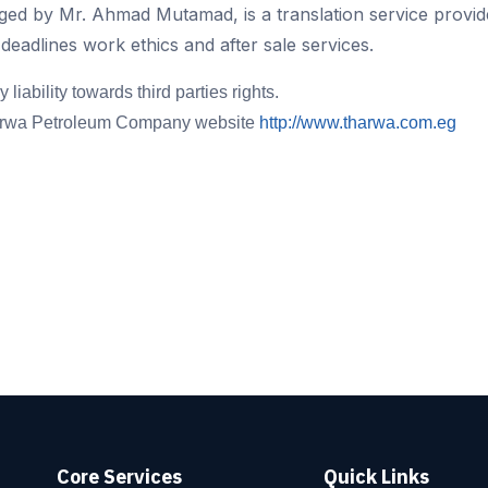
aged by Mr. Ahmad Mutamad, is a translation service provid
 deadlines work ethics and after sale services.
liability towards third parties rights.
Thrwa Petroleum Company website
http://www.tharwa.com.eg
Core Services
Quick Links