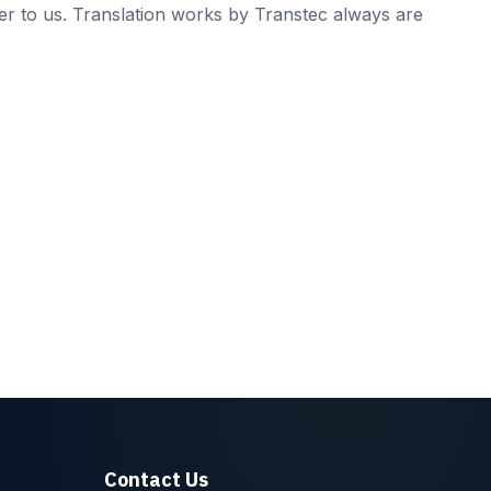
er to us. Translation works by Transtec always are
Contact Us