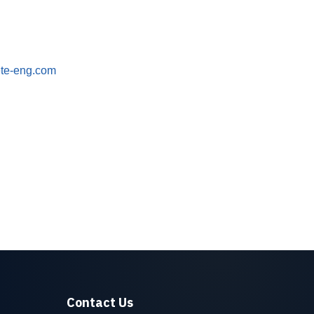
ete-eng.com
Contact Us