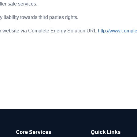
ter sale services.
liability towards third parties rights.
eir website via Complete Energy Solution URL
http://www.compl
Core Services
Quick Links