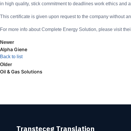
in high quality, stick commitment to deadlines work ethics and af
This certificate is given upon request to the company without any 
For more info about Complete Energy Solution, please visit th
Newer
Alpha Giene
Back to list
Older
Oil & Gas Solutions
Transteceg Translation