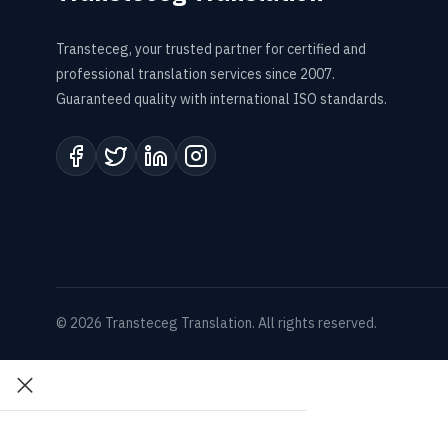
Transteceg, your trusted partner for certified and
professional translation services since 2007.
Guaranteed quality with international ISO standards.
© 2026 Transteceg Translation. All rights reserved.