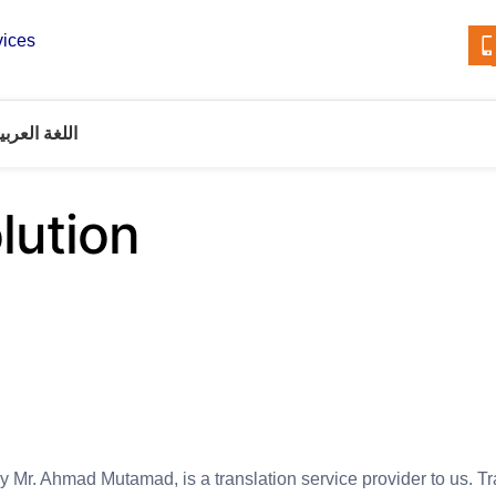
vices
للغة العربية
lution
y Mr. Ahmad Mutamad, is a translation service provider to us. T