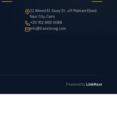
11 Ahmed El-Sawy St., off Makram Ebeid,
Nasr City, Cairo
+20 102 669 0088
info@transteceg.com
Powered by
LinkMasr