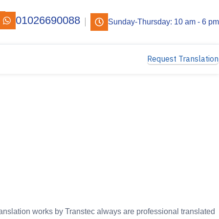
01026690088
Sunday-Thursday: 10 am - 6 pm
Request Translation
ranslation works by Transtec always are professional translated