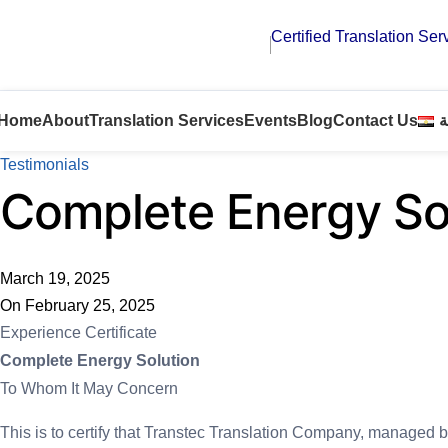
Certified Translation Ser
Home
About
Translation Services
Events
Blog
Contact Us
ا
Testimonials
Complete Energy So
March 19, 2025
On February 25, 2025
Experience Certificate
Complete Energy Solution
To Whom It May Concern
This is to certify that Transtec Translation Company, managed b