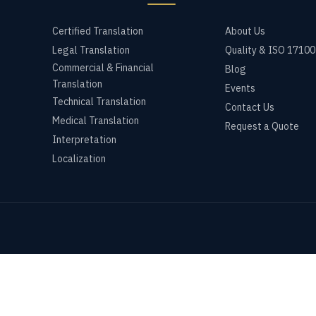
Certified Translation
About Us
Legal Translation
Quality & ISO 17100
Commercial & Financial
Blog
Translation
Events
Technical Translation
Contact Us
Medical Translation
Request a Quote
Interpretation
Localization